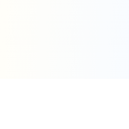
Simple Pricing