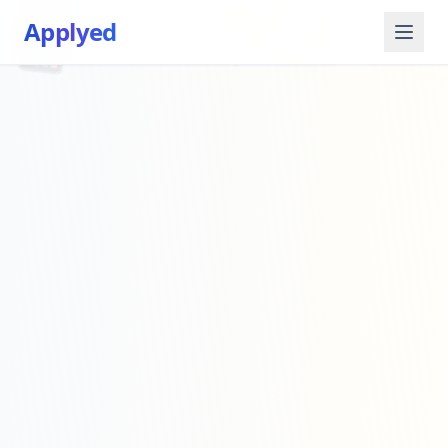
📱
✅
Applyed