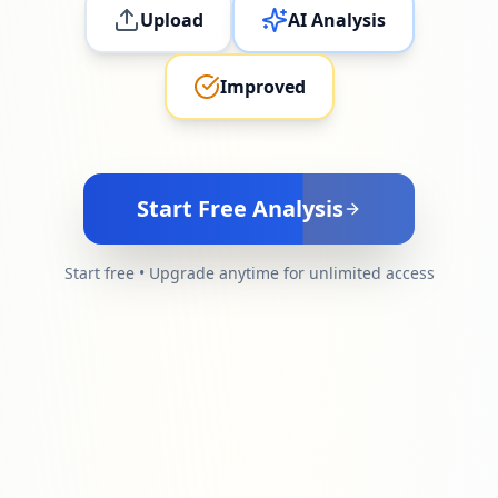
Upload
AI Analysis
Improved
Start Free Analysis
Start free • Upgrade anytime for unlimited access