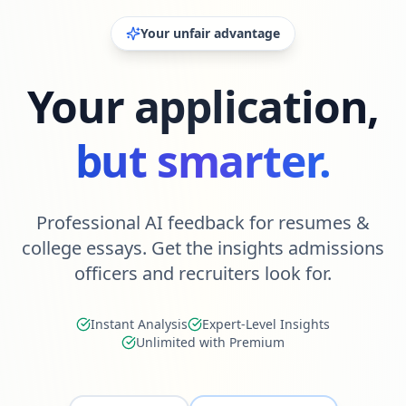
Your unfair advantage
Your application,
but smarter.
Professional AI feedback for resumes &
college essays. Get the insights admissions
officers and recruiters look for.
Instant Analysis
Expert-Level Insights
Unlimited with Premium