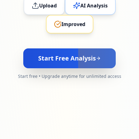
Upload
AI Analysis
Improved
Start Free Analysis
Start free • Upgrade anytime for unlimited access