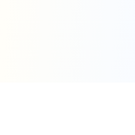
Simple Pricing