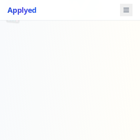
📱
✅
Applyed