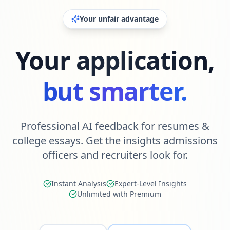
Your unfair advantage
Your application,
but smarter.
Professional AI feedback for resumes &
college essays. Get the insights admissions
officers and recruiters look for.
Instant Analysis
Expert-Level Insights
Unlimited with Premium